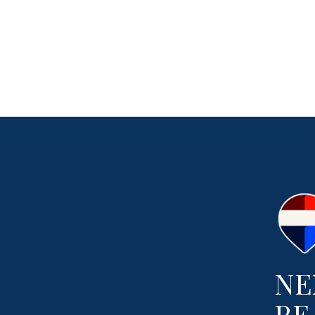
NE
RE