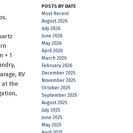
POSTS BY DATE
Most Recent
os.
August 2026
July 2026
uartz
June 2026
May 2026
ern
April 2026
m + 1
March 2026
undry,
February 2026
December 2025
garage, RV
November 2025
 at the
October 2025
gation,
September 2025
August 2025
July 2025
June 2025
May 2025
April 2025