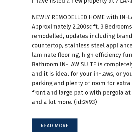
I have listed a new property at 7 LA
NEWLY REMODELLED HOME with IN-LAW 
Approximately 2,200sqft, 3 Bedrooms
remodelled, updates including brand 
countertop, stainless steel applianc
laminate flooring, high efficiency fu
Bathroom IN-LAW SUITE is completely
and it is ideal for your in-laws, or y
parking and plenty of room for extra
front and large patio with pergola at
and a lot more. (id:2493)
READ