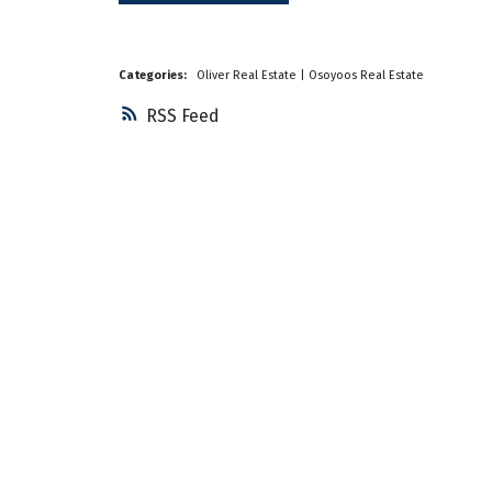
Categories:
Oliver Real Estate
|
Osoyoos Real Estate
RSS