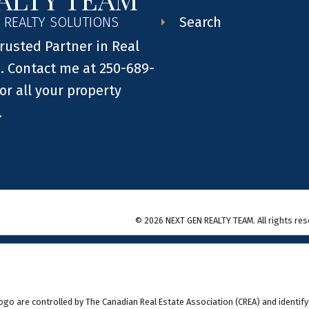
Search
 REALTY SOLUTIONS
rusted Partner in Real
. Contact me at 250-689-
or all your property
.
© 2026 NEXT GEN REALTY TEAM. All rights res
 are controlled by The Canadian Real Estate Association (CREA) and identify