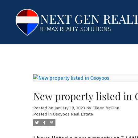
NEXT GEN REAL
REMAX REALTY SOLUTIONS
New property listed in
Posted on
January 19, 2023
by
Eileen McGinn
Posted in
Osoyoos Real Estate