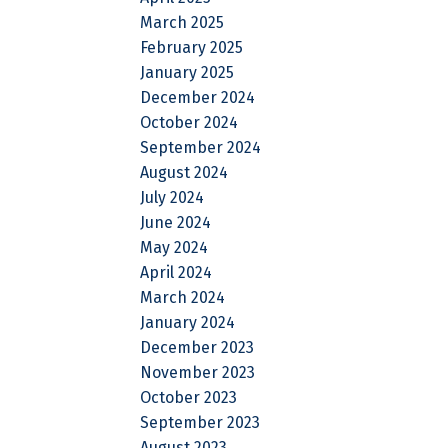
March 2025
February 2025
January 2025
December 2024
October 2024
September 2024
August 2024
July 2024
June 2024
May 2024
April 2024
March 2024
January 2024
December 2023
November 2023
October 2023
September 2023
August 2023