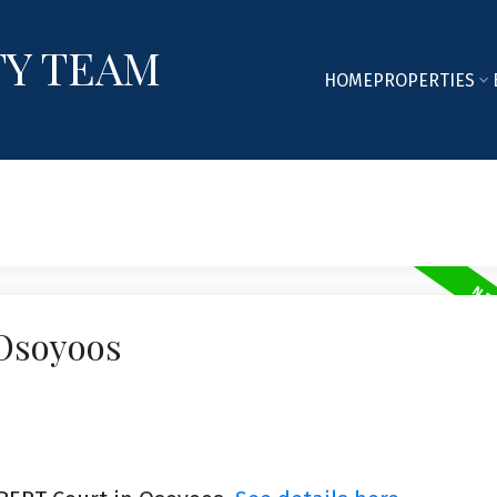
TY TEAM
HOME
PROPERTIES
 Osoyoos