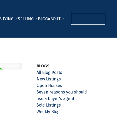
BUYING
SELLING
BLOG
ABOUT
CONTACT ME
BLOGS
All Blog Posts
New Listings
Open Houses
Seven reasons you should
use a buyer's agent
Sold Listings
Weekly Blog