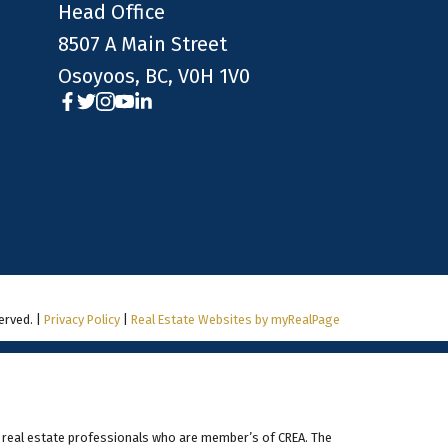
Head Office
8507 A Main Street
Osoyoos, BC, V0H 1V0
erved. |
Privacy Policy
|
Real Estate Websites by myRealPage
 real estate professionals who are member’s of CREA. The