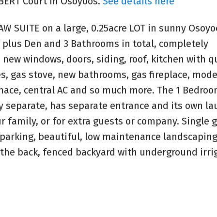
MBERT Court in Osoyoos.
See details here
SUITE on a large, 0.25acre LOT in sunny Osoyo
 plus Den and 3 Bathrooms in total, completely
new windows, doors, siding, roof, kitchen with q
es, gas stove, new bathrooms, gas fireplace, mod
rnace, central AC and so much more. The 1 Bedroo
 separate, has separate entrance and its own la
our family, or for extra guests or company. Single 
 parking, beautiful, low maintenance landscaping
 the back, fenced backyard with underground irri