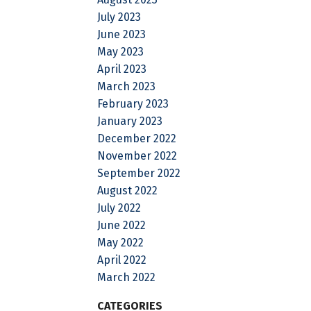
July 2023
June 2023
May 2023
April 2023
March 2023
February 2023
January 2023
December 2022
November 2022
September 2022
August 2022
July 2022
June 2022
May 2022
April 2022
March 2022
CATEGORIES