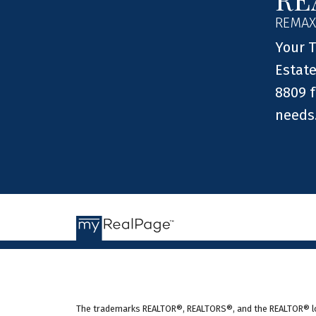
REMAX
Your T
Estate
8809 f
needs
The trademarks REALTOR®, REALTORS®, and the REALTOR® logo