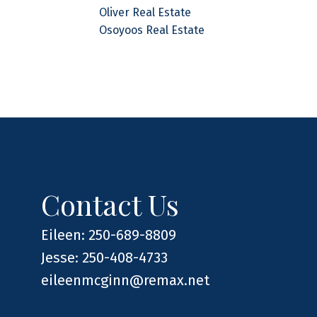
Oliver Real Estate
Osoyoos Real Estate
Contact Us
Eileen: 250-689-8809
Jesse: 250-408-4733
eileenmcginn@remax.net