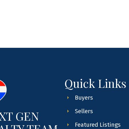
Quick Links
Buyers
Sellers
XT GEN
ALTY TEAM
Featured Listings