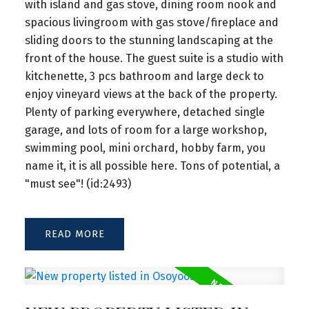
with island and gas stove, dining room nook and
spacious livingroom with gas stove/fireplace and
sliding doors to the stunning landscaping at the
front of the house. The guest suite is a studio with
kitchenette, 3 pcs bathroom and large deck to
enjoy vineyard views at the back of the property.
Plenty of parking everywhere, detached single
garage, and lots of room for a large workshop,
swimming pool, mini orchard, hobby farm, you
name it, it is all possible here. Tons of potential, a
"must see"! (id:2493)
READ