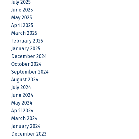
July 2025
June 2025
May 2025
April 2025
March 2025
February 2025
January 2025
December 2024
October 2024
September 2024
August 2024
July 2024
June 2024
May 2024
April 2024
March 2024
January 2024
December 2023