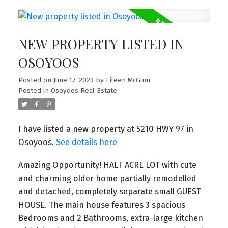
NEW PROPERTY LISTED IN
OSOYOOS
Posted on
June 17, 2023
by
Eileen McGinn
Posted in
Osoyoos Real Estate
I have listed a new property at 5210 HWY 97 in
Osoyoos.
See details here
Amazing Opportunity! HALF ACRE LOT with cute
and charming older home partially remodelled
and detached, completely separate small GUEST
HOUSE. The main house features 3 spacious
Bedrooms and 2 Bathrooms, extra-large kitchen