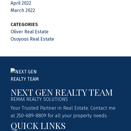
April 2022
March 2022
CATEGORIES
Oliver Real Estate
Osoyoos Real Estate
NEXT GEN REALTY TEAM
REMAX REALTY SOLUTIONS
Your Trusted Partner in Real Estate. Contact me
at 250-689-8809 for all your property needs.
QUICK LINKS