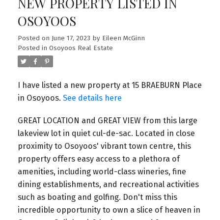
NEW PROPERTY LISTED IN
OSOYOOS
Posted on
June 17, 2023
by
Eileen McGinn
Posted in
Osoyoos Real Estate
I have listed a new property at 15 BRAEBURN Place
in Osoyoos.
See details here
GREAT LOCATION and GREAT VIEW from this large
lakeview lot in quiet cul-de-sac. Located in close
proximity to Osoyoos' vibrant town centre, this
property offers easy access to a plethora of
amenities, including world-class wineries, fine
dining establishments, and recreational activities
such as boating and golfing. Don't miss this
incredible opportunity to own a slice of heaven in