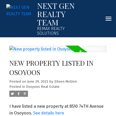
NEXT GEN
REALTY
TEAM
REMAX REALTY
SOLUTIONS
NEW PROPERTY LISTED IN
OSOYOOS
Posted on
June 29, 2023
by
Eileen McGinn
Posted in
Osoyoos Real Estate
I have listed a new property at 8510 74TH Avenue
in Osoyoos.
See details here