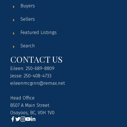
Buyers
Sellers
Featured Listings
Search
CONTACT US
Eileen: 250-689-8809
Jesse: 250-408-4733
eileenmcginn@remax.net
Head Office
8507 A Main Street
Osoyoos, BC, V0H 1V0