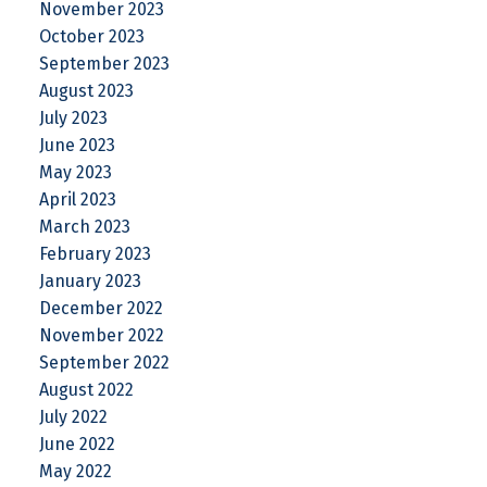
November 2023
October 2023
September 2023
August 2023
July 2023
June 2023
May 2023
April 2023
March 2023
February 2023
January 2023
December 2022
November 2022
September 2022
August 2022
July 2022
June 2022
May 2022