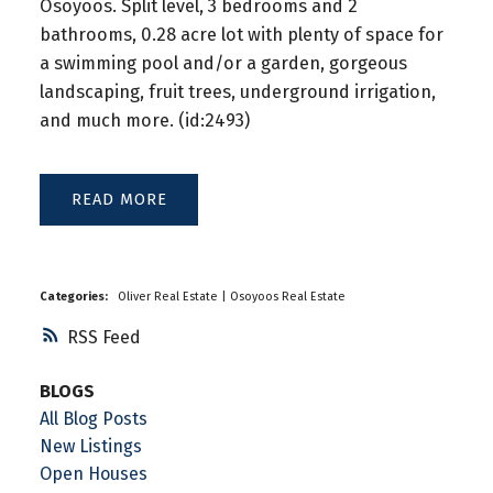
Osoyoos. Split level, 3 bedrooms and 2
bathrooms, 0.28 acre lot with plenty of space for
a swimming pool and/or a garden, gorgeous
landscaping, fruit trees, underground irrigation,
and much more. (id:2493)
READ
Categories:
Oliver Real Estate
|
Osoyoos Real Estate
RSS
BLOGS
All Blog Posts
New Listings
Open Houses