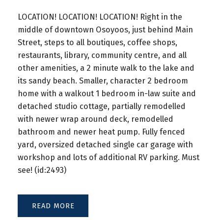
LOCATION! LOCATION! LOCATION! Right in the
middle of downtown Osoyoos, just behind Main
Street, steps to all boutiques, coffee shops,
restaurants, library, community centre, and all
other amenities, a 2 minute walk to the lake and
its sandy beach. Smaller, character 2 bedroom
home with a walkout 1 bedroom in-law suite and
detached studio cottage, partially remodelled
with newer wrap around deck, remodelled
bathroom and newer heat pump. Fully fenced
yard, oversized detached single car garage with
workshop and lots of additional RV parking. Must
see! (id:2493)
READ