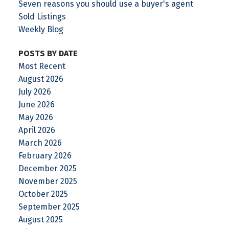
Seven reasons you should use a buyer's agent
Sold Listings
Weekly Blog
POSTS BY DATE
Most Recent
August 2026
July 2026
June 2026
May 2026
April 2026
March 2026
February 2026
December 2025
November 2025
October 2025
September 2025
August 2025