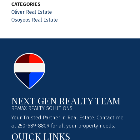
CATEGORIES
Oliver Real Estate
Osoyoos Real Estate
NEXT GEN REALTY TEAM
REMAX REALTY SOLUTIONS
Your Trusted Partner in Real Estate. Contact me
at 250-689-8809 for all your property needs.
QUICK LINKS