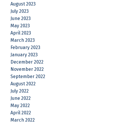
August 2023
July 2023
June 2023
May 2023
April 2023
March 2023
February 2023
January 2023
December 2022
November 2022
September 2022
August 2022
July 2022
June 2022
May 2022
April 2022
March 2022