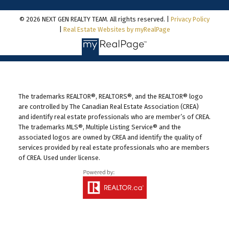
© 2026 NEXT GEN REALTY TEAM. All rights reserved. |
Privacy Policy
|
Real Estate Websites by myRealPage
The trademarks REALTOR®, REALTORS®, and the REALTOR® logo
are controlled by The Canadian Real Estate Association (CREA)
and identify real estate professionals who are member’s of CREA.
The trademarks MLS®, Multiple Listing Service® and the
associated logos are owned by CREA and identify the quality of
services provided by real estate professionals who are members
of CREA. Used under license.