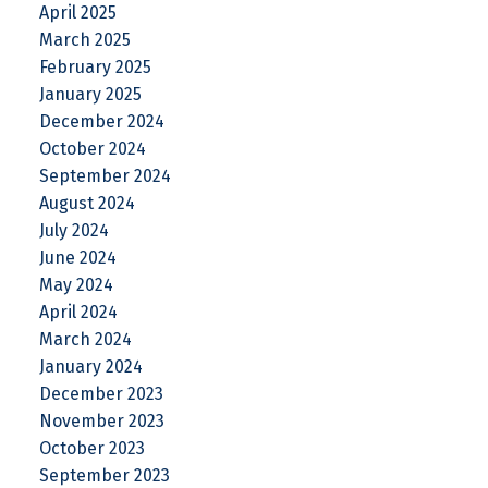
April 2025
March 2025
February 2025
January 2025
December 2024
October 2024
September 2024
August 2024
July 2024
June 2024
May 2024
April 2024
March 2024
January 2024
December 2023
November 2023
October 2023
September 2023