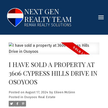
NEXT GEN
REALTY TEAM
REMAX REALTY SOLUTIONS
I HAVE SOLD A PROPERTY AT
3606 CYPRESS HILLS DRIVE IN
OSOYOOS
Posted on
August 17, 2024
by
Eileen McGinn
Posted in
Osoyoos Real Estate