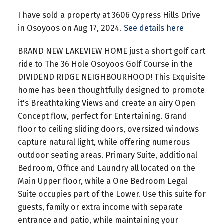
I have sold a property at 3606 Cypress Hills Drive
in Osoyoos on Aug 17, 2024.
See details here
BRAND NEW LAKEVIEW HOME just a short golf cart
ride to The 36 Hole Osoyoos Golf Course in the
DIVIDEND RIDGE NEIGHBOURHOOD! This Exquisite
home has been thoughtfully designed to promote
it's Breathtaking Views and create an airy Open
Concept flow, perfect for Entertaining. Grand
floor to ceiling sliding doors, oversized windows
capture natural light, while offering numerous
outdoor seating areas. Primary Suite, additional
Bedroom, Office and Laundry all located on the
Main Upper floor, while a One Bedroom Legal
Suite occupies part of the Lower. Use this suite for
guests, family or extra income with separate
entrance and patio, while maintaining your