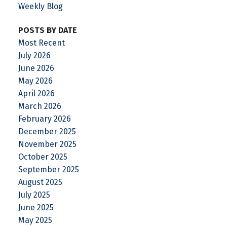
Weekly Blog
POSTS BY DATE
Most Recent
July 2026
June 2026
May 2026
April 2026
March 2026
February 2026
December 2025
November 2025
October 2025
September 2025
August 2025
July 2025
June 2025
May 2025