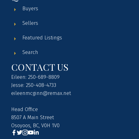
Buyers
Sellers
Featured Listings
Search
CONTACT US
Eileen: 250-689-8809
Jesse: 250-408-4733
eileenmcginn@remax.net
Head Office
8507 A Main Street
Osoyoos, BC, V0H 1V0