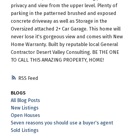
privacy and view from the upper level. Plenty of
parking in the patterned brushed and exposed
concrete driveway as well as Storage in the
Oversized attached 2+ Car Garage. This home will
never lose it's gorgeous view and comes with New
Home Warranty. Built by reputable local General
Contractor Desert Valley Consulting. BE THE ONE
TO CALL THIS AMAZING PROPERTY, HOME!
RSS
BLOGS
All Blog Posts
New Listings
Open Houses
Seven reasons you should use a buyer's agent
Sold Listings