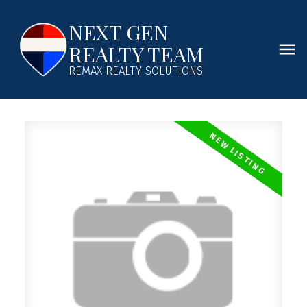
NEXT GEN
REALTY TEAM
REMAX REALTY SOLUTIONS