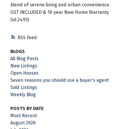
blend of serene living and urban convenience.
GST INCLUDED & 10 year New Home Warranty
(id:2493)
RSS
BLOGS
All Blog Posts
New Listings
Open Houses
Seven reasons you should use a buyer's agent
Sold Listings
Weekly Blog
POSTS BY DATE
Most Recent
August 2026