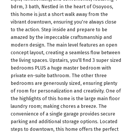
bdrm, 3 bath, Nestled in the heart of Osoyoos,
this home is just a short walk away from the
vibrant downtown, ensuring you're always close
to the action. Step inside and prepare to be
amazed by the impeccable craftsmanship and
modern design. The main level features an open
concept layout, creating a seamless flow between
the living spaces. Upstairs, you'll find 3 super sized
bedrooms PLUS a huge master bedroom with
private en-suite bathroom. The other three
bedrooms are generously sized, ensuring plenty
of room for personalization and creativity. One of
the highlights of this home is the large main floor
laundry room; making chores a breeze. The
convenience of a single garage provides secure
parking and additional storage options. Located
steps to downtown, this home offers the perfect