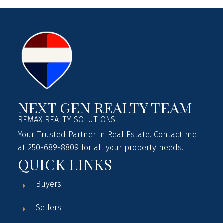
NEXT GEN REALTY TEAM
REMAX REALTY SOLUTIONS
Your Trusted Partner in Real Estate. Contact me
at 250-689-8809 for all your property needs.
QUICK LINKS
Buyers
Sellers