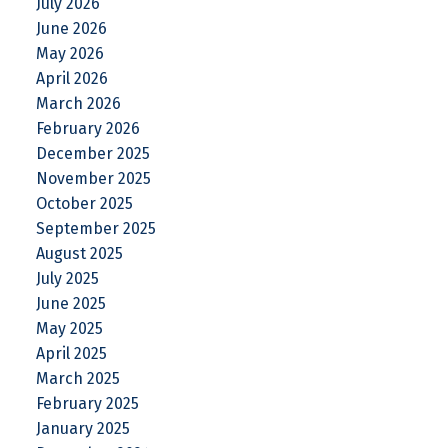
July 2026
June 2026
May 2026
April 2026
March 2026
February 2026
December 2025
November 2025
October 2025
September 2025
August 2025
July 2025
June 2025
May 2025
April 2025
March 2025
February 2025
January 2025