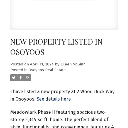
NEW PROPERTY LISTED IN
OSOYOOS
Posted on
April 11, 2024
by
Eileen McGinn
Posted in
Osoyoos Real Estate
I have listed a new property at 2 Wood Duck Way
in Osoyoos.
See details here
Meadowlark Phase II featuring spacious two-
storey 2,349 sq ft. home. The perfect blend of
style, functionality, and convenience, featuring 4