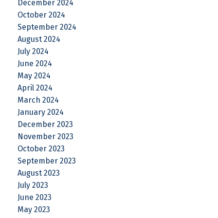
December 2024
October 2024
September 2024
August 2024
July 2024
June 2024
May 2024
April 2024
March 2024
January 2024
December 2023
November 2023
October 2023
September 2023
August 2023
July 2023
June 2023
May 2023