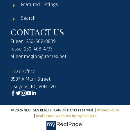
Featured Listings
Search
CONTACT US
Eileen: 250-689-8809
Jesse: 250-408-4733
eileenmcginn@remax.net
Head Office
8507 A Main Street
Osoyoos, BC, V0H 1V0
© 2026 NEXT GEN REALTY TEAM. All rights reserved. |
Privacy Policy
|
Real Estate Websites by myRealPage