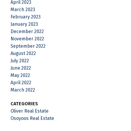
April 2023
March 2023
February 2023
January 2023
December 2022
November 2022
September 2022
August 2022
July 2022
June 2022
May 2022
April 2022
March 2022
CATEGORIES
Oliver Real Estate
Osoyoos Real Estate