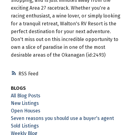
shopping, and is just minutes away from the
exciting Area 27 racetrack. Whether you're a
racing enthusiast, a wine lover, or simply looking
for a tranquil retreat, Walton's RV Resort is the
perfect destination for your next adventure.
Don't miss out on this incredible opportunity to
own a slice of paradise in one of the most
desirable areas of the Okanagan (id:2493)
RSS
BLOGS
All Blog Posts
New Listings
Open Houses
Seven reasons you should use a buyer's agent
Sold Listings
Weekly Blog