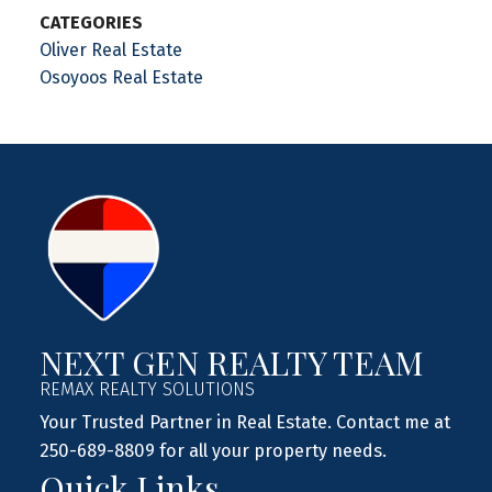
CATEGORIES
Oliver Real Estate
Osoyoos Real Estate
NEXT GEN REALTY TEAM
REMAX REALTY SOLUTIONS
Your Trusted Partner in Real Estate. Contact me at
250-689-8809 for all your property needs.
Quick Links