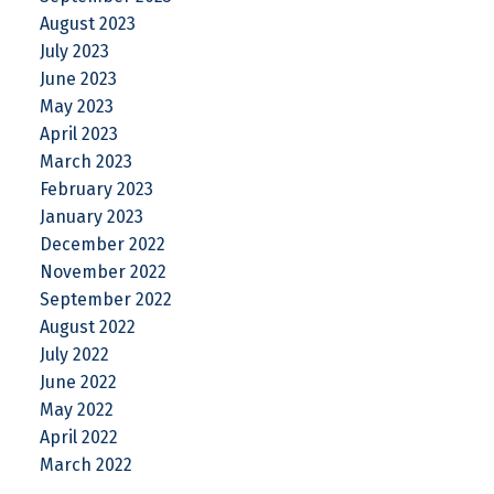
August 2023
July 2023
June 2023
May 2023
April 2023
March 2023
February 2023
January 2023
December 2022
November 2022
September 2022
August 2022
July 2022
June 2022
May 2022
April 2022
March 2022