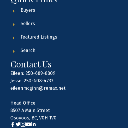
Buyers
Sellers
Featured Listings
Search
Contact Us
Eileen: 250-689-8809
Jesse: 250-408-4733
eileenmcginn@remax.net
Head Office
8507 A Main Street
Osoyoos, BC, V0H 1V0