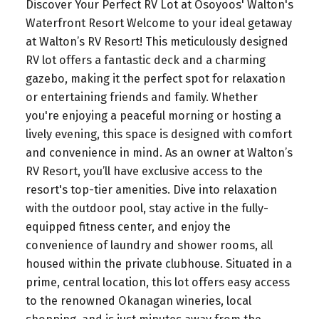
Discover Your Perfect RV Lot at Osoyoos' Walton's
Waterfront Resort Welcome to your ideal getaway
at Walton’s RV Resort! This meticulously designed
RV lot offers a fantastic deck and a charming
gazebo, making it the perfect spot for relaxation
or entertaining friends and family. Whether
you're enjoying a peaceful morning or hosting a
lively evening, this space is designed with comfort
and convenience in mind. As an owner at Walton’s
RV Resort, you’ll have exclusive access to the
resort's top-tier amenities. Dive into relaxation
with the outdoor pool, stay active in the fully-
equipped fitness center, and enjoy the
convenience of laundry and shower rooms, all
housed within the private clubhouse. Situated in a
prime, central location, this lot offers easy access
to the renowned Okanagan wineries, local