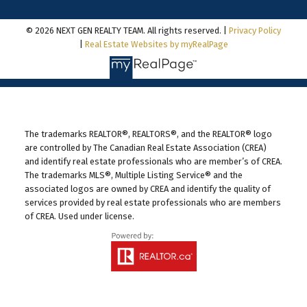
© 2026 NEXT GEN REALTY TEAM. All rights reserved. |
Privacy Policy
|
Real Estate Websites by myRealPage
The trademarks REALTOR®, REALTORS®, and the REALTOR® logo
are controlled by The Canadian Real Estate Association (CREA)
and identify real estate professionals who are member’s of CREA.
The trademarks MLS®, Multiple Listing Service® and the
associated logos are owned by CREA and identify the quality of
services provided by real estate professionals who are members
of CREA. Used under license.