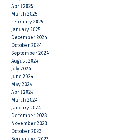
April 2025
March 2025
February 2025
January 2025
December 2024
October 2024
September 2024
August 2024
July 2024
June 2024
May 2024
April 2024
March 2024
January 2024
December 2023
November 2023
October 2023
September 2023