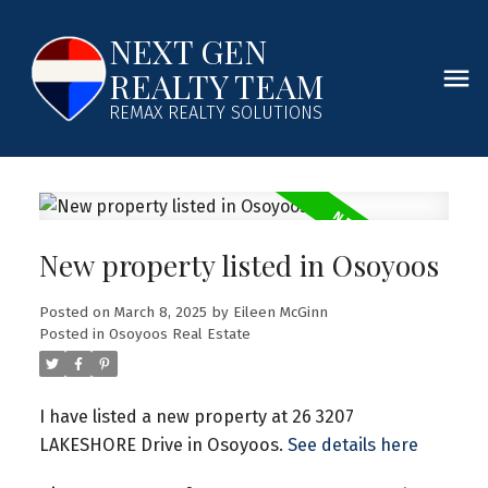
NEXT GEN
REALTY TEAM
REMAX REALTY SOLUTIONS
New property listed in Osoyoos
Posted on
March 8, 2025
by
Eileen McGinn
Posted in
Osoyoos Real Estate
I have listed a new property at 26 3207
LAKESHORE Drive in Osoyoos.
See details here