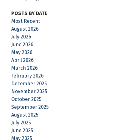
POSTS BY DATE
Most Recent
August 2026
July 2026
June 2026
May 2026
April 2026
March 2026
February 2026
December 2025
November 2025
October 2025
September 2025
August 2025
July 2025
June 2025
May 2025