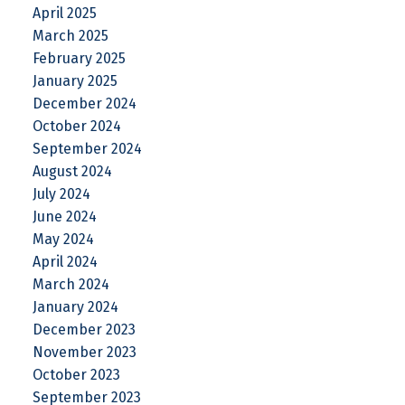
April 2025
March 2025
February 2025
January 2025
December 2024
October 2024
September 2024
August 2024
July 2024
June 2024
May 2024
April 2024
March 2024
January 2024
December 2023
November 2023
October 2023
September 2023