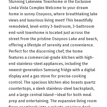
Stunning Lakeview Townhome in the Exclusive
Linda Vista Complex Welcome to your dream
home in sunny Osoyoos, where breathtaking lake
views and luxurious living meet! This beautifully
remodeled, level-entry 3-bedroom, 3-bathroom
end-unit townhome is located just across the
street from the pristine Osoyoos Lake and beach,
offering a lifestyle of serenity and convenience.
Perfect for the discerning chef, the home
features a commercial-grade kitchen with high-
end stainless-steel appliances, including the
newest-generation Samsung fridge with a digital
display and a gas stove for precise cooking
control. The spacious kitchen also boasts quartz
countertops, a sleek stainless-steel backsplash,
and a large central island—ideal for both meal
prep and entertaining. The expansive living room