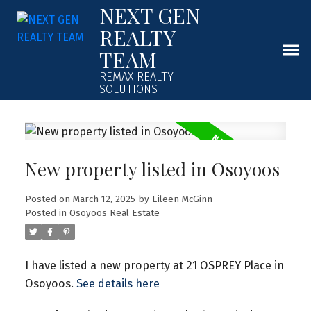
NEXT GEN
REALTY
TEAM
REMAX REALTY
SOLUTIONS
New property listed in Osoyoos
Posted on
March 12, 2025
by
Eileen McGinn
Posted in
Osoyoos Real Estate
I have listed a new property at 21 OSPREY Place in
Osoyoos.
See details here