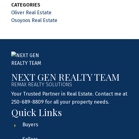
CATEGORIES
Oliver Real Estate
Osoyoos Real Estate
NEXT GEN REALTY TEAM
REMAX REALTY SOLUTIONS
Your Trusted Partner in Real Estate. Contact me at
250-689-8809 for all your property needs.
Quick Links
Buyers