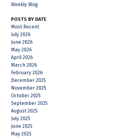
Weekly Blog
POSTS BY DATE
Most Recent
July 2026
June 2026
May 2026
April 2026
March 2026
February 2026
December 2025
November 2025
October 2025
September 2025
August 2025
July 2025
June 2025
May 2025