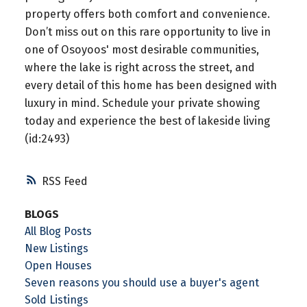
property offers both comfort and convenience.
Don’t miss out on this rare opportunity to live in
one of Osoyoos' most desirable communities,
where the lake is right across the street, and
every detail of this home has been designed with
luxury in mind. Schedule your private showing
today and experience the best of lakeside living
(id:2493)
RSS
BLOGS
All Blog Posts
New Listings
Open Houses
Seven reasons you should use a buyer's agent
Sold Listings