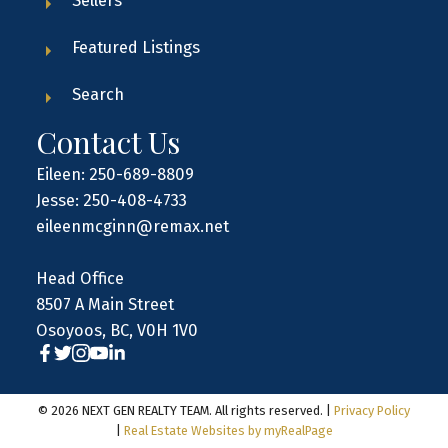
Sellers
Featured Listings
Search
Contact Us
Eileen: 250-689-8809
Jesse: 250-408-4733
eileenmcginn@remax.net
Head Office
8507 A Main Street
Osoyoos, BC, V0H 1V0
© 2026 NEXT GEN REALTY TEAM. All rights reserved. |
Privacy Policy
|
Real Estate Websites by myRealPage