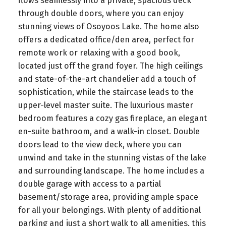
flows seamlessly into a private, spacious deck
through double doors, where you can enjoy
stunning views of Osoyoos Lake. The home also
offers a dedicated office/den area, perfect for
remote work or relaxing with a good book,
located just off the grand foyer. The high ceilings
and state-of-the-art chandelier add a touch of
sophistication, while the staircase leads to the
upper-level master suite. The luxurious master
bedroom features a cozy gas fireplace, an elegant
en-suite bathroom, and a walk-in closet. Double
doors lead to the view deck, where you can
unwind and take in the stunning vistas of the lake
and surrounding landscape. The home includes a
double garage with access to a partial
basement/storage area, providing ample space
for all your belongings. With plenty of additional
parking and just a short walk to all amenities, this