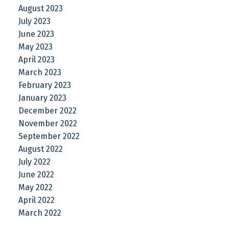
August 2023
July 2023
June 2023
May 2023
April 2023
March 2023
February 2023
January 2023
December 2022
November 2022
September 2022
August 2022
July 2022
June 2022
May 2022
April 2022
March 2022