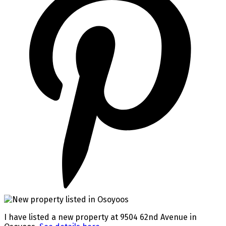
I have listed a new property at 9504 62nd Avenue in