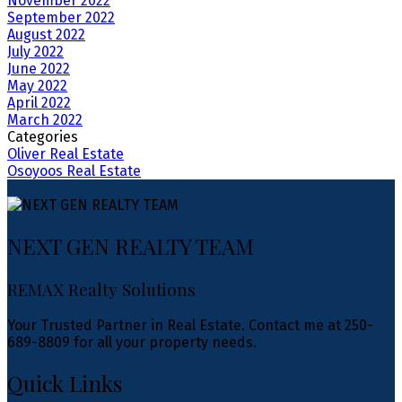
November 2022
September 2022
August 2022
July 2022
June 2022
May 2022
April 2022
March 2022
Categories
Oliver Real Estate
Osoyoos Real Estate
NEXT GEN REALTY TEAM
REMAX Realty Solutions
Your Trusted Partner in Real Estate. Contact me at 250-
689-8809 for all your property needs.
Quick Links