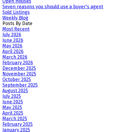
Open Houses
Seven reasons you should use a buyer's agent
Sold Listings
Weekly Blog
Posts By Date
Most Recent
July 2026
June 2026
May 2026
April 2026
March 2026
February 2026
December 2025
November 2025
October 2025
September 2025
August 2025
July 2025
June 2025
May 2025
April 2025
March 2025
February 2025
January 2025