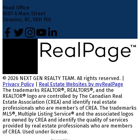
Head Office
8507 A Main Street
Osoyoos, BC, V0H 1V0
© 2026 NEXT GEN REALTY TEAM. All rights reserved. |
Privacy Policy
|
Real Estate Websites by myRealPage
The trademarks REALTOR®, REALTORS®, and the
REALTOR® logo are controlled by The Canadian Real
Estate Association (CREA) and identify real estate
professionals who are member’s of CREA. The trademarks
MLS®, Multiple Listing Service® and the associated logos
are owned by CREA and identify the quality of services
provided by real estate professionals who are members
of CREA. Used under license.