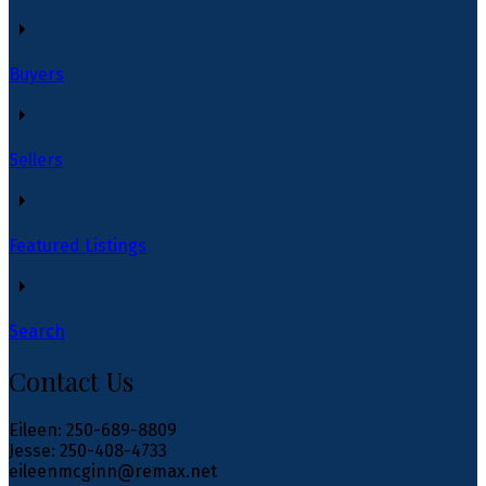
Buyers
Sellers
Featured Listings
Search
Contact Us
Eileen: 250-689-8809
Jesse: 250-408-4733
eileenmcginn@remax.net