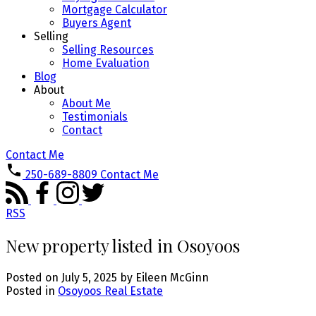
Mortgage Calculator
Buyers Agent
Selling
Selling Resources
Home Evaluation
Blog
About
About Me
Testimonials
Contact
Contact Me
250-689-8809
Contact Me
RSS
New property listed in Osoyoos
Posted on
July 5, 2025
by
Eileen McGinn
Posted in
Osoyoos Real Estate