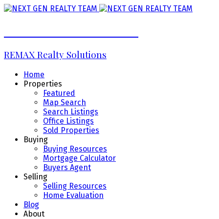
NEXT GEN REALTY TEAM
REMAX Realty Solutions
Home
Properties
Featured
Map Search
Search Listings
Office Listings
Sold Properties
Buying
Buying Resources
Mortgage Calculator
Buyers Agent
Selling
Selling Resources
Home Evaluation
Blog
About