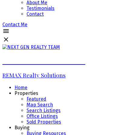
About Me
Testimonials
Contact
Contact Me
NEXT GEN REALTY TEAM
REMAX Realty Solutions
Home
Properties
Featured
Map Search
Search Listings
Office Listings
Sold Properties
Buying
Buying Resources