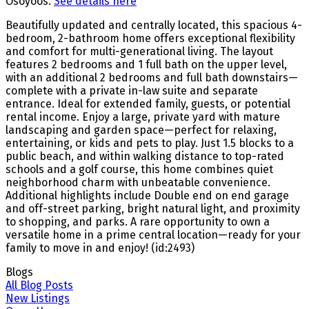
Osoyoos.
See details here
Beautifully updated and centrally located, this spacious 4-
bedroom, 2-bathroom home offers exceptional flexibility
and comfort for multi-generational living. The layout
features 2 bedrooms and 1 full bath on the upper level,
with an additional 2 bedrooms and full bath downstairs—
complete with a private in-law suite and separate
entrance. Ideal for extended family, guests, or potential
rental income. Enjoy a large, private yard with mature
landscaping and garden space—perfect for relaxing,
entertaining, or kids and pets to play. Just 1.5 blocks to a
public beach, and within walking distance to top-rated
schools and a golf course, this home combines quiet
neighborhood charm with unbeatable convenience.
Additional highlights include Double end on end garage
and off-street parking, bright natural light, and proximity
to shopping, and parks. A rare opportunity to own a
versatile home in a prime central location—ready for your
family to move in and enjoy! (id:2493)
Blogs
All Blog Posts
New Listings