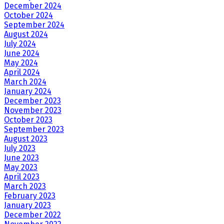
December 2024
October 2024
September 2024
August 2024
July 2024
June 2024
May 2024
April 2024
March 2024
January 2024
December 2023
November 2023
October 2023
September 2023
August 2023
July 2023
June 2023
May 2023
April 2023
March 2023
February 2023
January 2023
December 2022