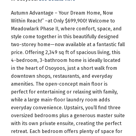
Autumn Advantage – Your Dream Home, Now
Within Reach!” –at Only $699,900! Welcome to
Meadowlark Phase II, where comfort, space, and
style come together in this beautifully designed
two-storey home—now available at a fantastic fall
price. Offering 2,349 sq ft of spacious living, this
4-bedroom, 3-bathroom home is ideally located
in the heart of Osoyoos, just a short walk from
downtown shops, restaurants, and everyday
amenities. The open-concept main floor is
perfect for entertaining or relaxing with family,
while a large main-floor laundry room adds
everyday convenience. Upstairs, you’ll find three
oversized bedrooms plus a generous master suite
with its own private ensuite, creating the perfect
retreat. Each bedroom offers plenty of space for