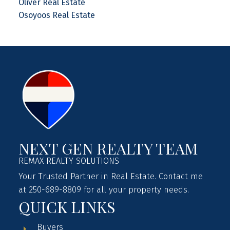
Oliver Real Estate
Osoyoos Real Estate
NEXT GEN REALTY TEAM
REMAX REALTY SOLUTIONS
Your Trusted Partner in Real Estate. Contact me
at 250-689-8809 for all your property needs.
QUICK LINKS
Buyers