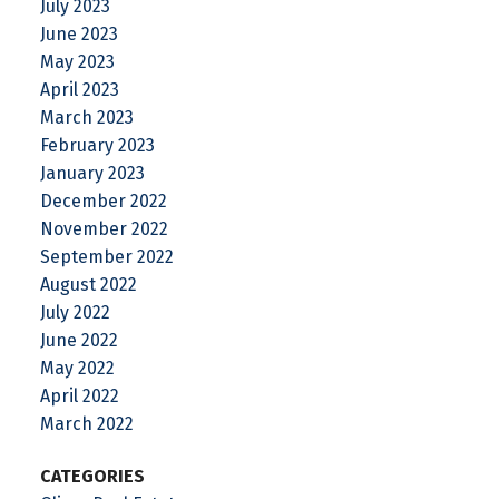
July 2023
June 2023
May 2023
April 2023
March 2023
February 2023
January 2023
December 2022
November 2022
September 2022
August 2022
July 2022
June 2022
May 2022
April 2022
March 2022
CATEGORIES