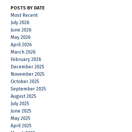
POSTS BY DATE
Most Recent
July 2026
June 2026
May 2026
April 2026
March 2026
February 2026
December 2025
November 2025
October 2025
September 2025
August 2025
July 2025
June 2025
May 2025
April 2025