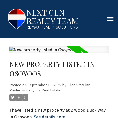
NEXT GEN
REALTY TEAM
REMAX REALTY SOLUTIONS
NEW PROPERTY LISTED IN
OSOYOOS
Posted on
September 16, 2025
by
Eileen McGinn
Posted in
Osoyoos Real Estate
I have listed a new property at 2 Wood Duck Way
in Osoyoos.
See details here