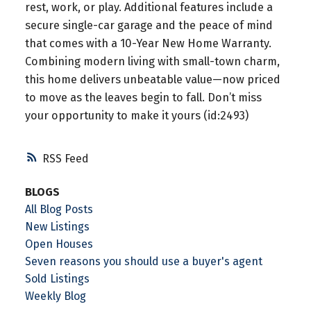
rest, work, or play. Additional features include a
secure single-car garage and the peace of mind
that comes with a 10-Year New Home Warranty.
Combining modern living with small-town charm,
this home delivers unbeatable value—now priced
to move as the leaves begin to fall. Don’t miss
your opportunity to make it yours (id:2493)
RSS
BLOGS
All Blog Posts
New Listings
Open Houses
Seven reasons you should use a buyer's agent
Sold Listings
Weekly Blog