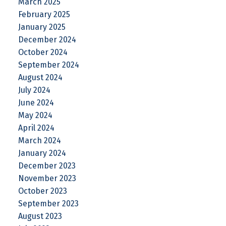
March 2025
February 2025
January 2025
December 2024
October 2024
September 2024
August 2024
July 2024
June 2024
May 2024
April 2024
March 2024
January 2024
December 2023
November 2023
October 2023
September 2023
August 2023