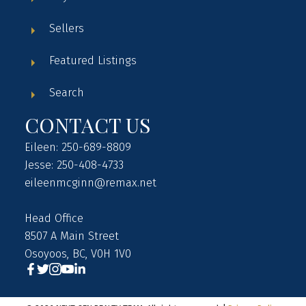
Sellers
Featured Listings
Search
CONTACT US
Eileen: 250-689-8809
Jesse: 250-408-4733
eileenmcginn@remax.net
Head Office
8507 A Main Street
Osoyoos, BC, V0H 1V0