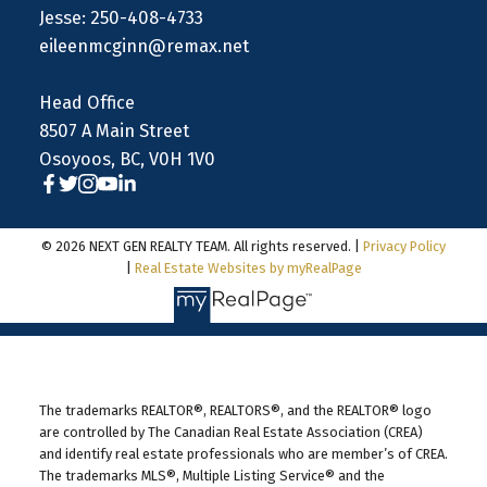
Jesse: 250-408-4733
eileenmcginn@remax.net
Head Office
8507 A Main Street
Osoyoos, BC, V0H 1V0
© 2026 NEXT GEN REALTY TEAM. All rights reserved. |
Privacy Policy
|
Real Estate Websites by myRealPage
The trademarks REALTOR®, REALTORS®, and the REALTOR® logo
are controlled by The Canadian Real Estate Association (CREA)
and identify real estate professionals who are member’s of CREA.
The trademarks MLS®, Multiple Listing Service® and the