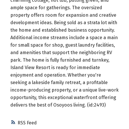
charming cottage, hot tub, putting green, and
ample space for gatherings. The oversized
property offers room for expansion and creative
development ideas. Being sold as a strata lot with
the home and established business opportunity.
Additional income streams include a space a main
for small space for shop, guest laundry facilities,
and amenities that support the neighboring RV
park. The home is fully furnished and turnkey,
Island View Resort is ready for immediate
enjoyment and operation. Whether you're
seeking a lakeside family retreat, a profitable
income-producing property, or a unique live-work
opportunity, this exceptional waterfront offering
delivers the best of Osoyoos living. (id:2493)
RSS