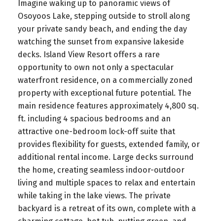
Imagine waking up to panoramic views of
Osoyoos Lake, stepping outside to stroll along
your private sandy beach, and ending the day
watching the sunset from expansive lakeside
decks. Island View Resort offers a rare
opportunity to own not only a spectacular
waterfront residence, on a commercially zoned
property with exceptional future potential. The
main residence features approximately 4,800 sq.
ft. including 4 spacious bedrooms and an
attractive one-bedroom lock-off suite that
provides flexibility for guests, extended family, or
additional rental income. Large decks surround
the home, creating seamless indoor-outdoor
living and multiple spaces to relax and entertain
while taking in the lake views. The private
backyard is a retreat of its own, complete with a