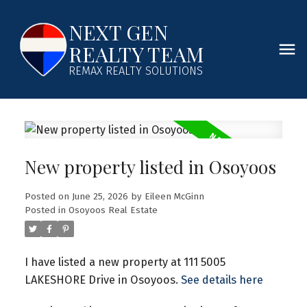
NEXT GEN
REALTY TEAM
REMAX REALTY SOLUTIONS
New property listed in Osoyoos
Posted on
June 25, 2026
by
Eileen McGinn
Posted in
Osoyoos Real Estate
I have listed a new property at 111 5005
LAKESHORE Drive in Osoyoos.
See details here