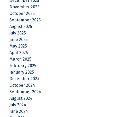
December 2025
November 2025
October 2025
September 2025
August 2025
July 2025
June 2025
May 2025
April 2025
March 2025
February 2025
January 2025
December 2024
October 2024
September 2024
August 2024
July 2024
June 2024