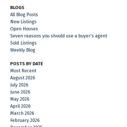
BLOGS
All Blog Posts
New Listings
Open Houses
Seven reasons you should use a buyer's agent
Sold Listings
Weekly Blog
POSTS BY DATE
Most Recent
August 2026
July 2026
June 2026
May 2026
April 2026
March 2026
February 2026