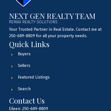
NEXT GEN REALTY TEAM
REMAX REALTY SOLUTIONS
Your Trusted Partner in Real Estate. Contact me at
250-689-8809 for all your property needs.
Quick Links
Buyers
Sellers
Featured Listings
Search
Contact Us
Eileen: 250-689-8809