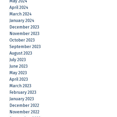
May 2024
April 2024
March 2024
January 2024
December 2023
November 2023
October 2023
September 2023
August 2023
July 2023
June 2023
May 2023
April 2023
March 2023
February 2023
January 2023
December 2022
November 2022