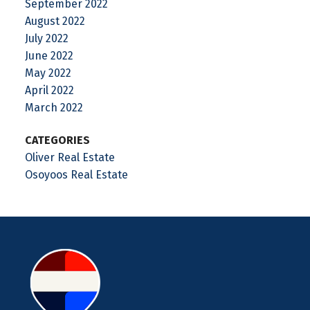
September 2022
August 2022
July 2022
June 2022
May 2022
April 2022
March 2022
CATEGORIES
Oliver Real Estate
Osoyoos Real Estate